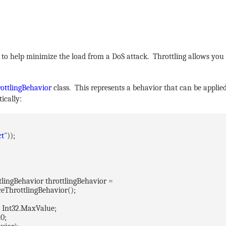
 to help minimize the load from a DoS attack. Throttling allows you
ottlingBehavior
class. This represents a behavior that can be applied
ically:
ct
"
));
tlingBehavior throttlingBehavior =
ceThrottlingBehavior();
 Int32.MaxValue;
0;