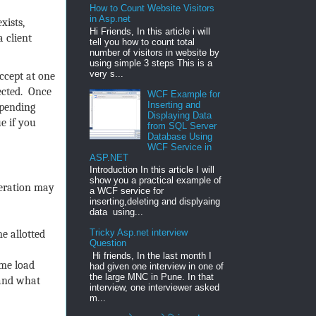
How to Count Website Visitors
in Asp.net
xists,
Hi Friends, In this article i will
 client
tell you how to count total
number of visitors in website by
using simple 3 steps This is a
very s...
ccept at one
fected. Once
WCF Example for
Inserting and
 pending
Displaying Data
ue if you
from SQL Server
Database Using
WCF Service in
ASP.NET
Introduction In this article I will
show you a practical example of
peration may
a WCF service for
inserting,deleting and displyaing
data using...
Tricky Asp.net interview
e allotted
Question
Hi friends, In the last month I
ome load
had given one interview in one of
the large MNC in Pune. In that
tand what
interview, one interviewer asked
m...