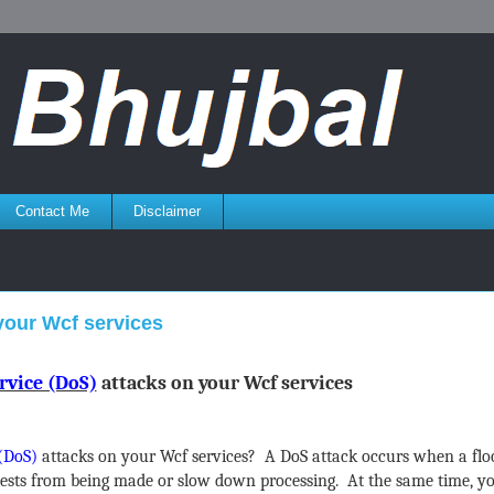
Contact Me
Disclaimer
 your Wcf services
rvice (DoS)
attacks on your Wcf services
 (DoS)
attacks on your Wcf services? A DoS attack occurs when a floo
uests from being made or slow down processing. At the same time, y