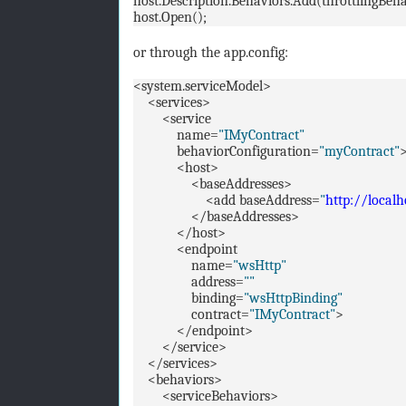
host.Description.Behaviors.Add(throttlingBeha
host.Open();
or through the app.config:
<system.serviceModel>
<services>
<service
name=
"IMyContract"
behaviorConfiguration=
"myContract"
<host>
<baseAddresses>
<add baseAddress=
"
http://local
</baseAddresses>
</host>
<endpoint
name=
"wsHttp"
address=
""
binding=
"wsHttpBinding"
contract=
"IMyContract"
>
</endpoint>
</service>
</services>
<behaviors>
<serviceBehaviors>