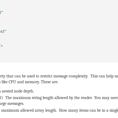
7"
647"
/>
ty that can be used to restrict message complexity. This can help mi
es like CPU and memory. These are:
 nested node depth.
2) The maximum string length allowed by the reader. You may need
large messages.
 maximum allowed array length. How many items can be in a single