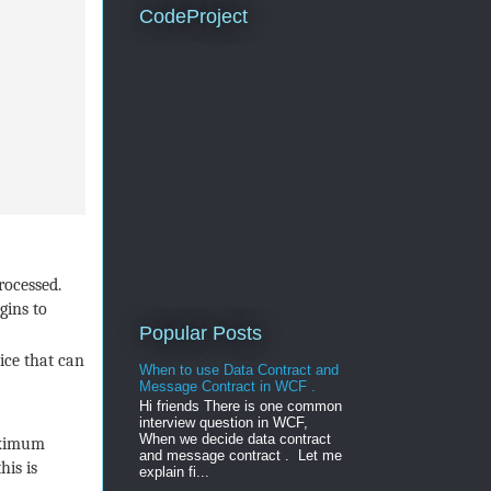
CodeProject
rocessed.
gins to
Popular Posts
ice that can
When to use Data Contract and
Message Contract in WCF .
Hi friends There is one common
interview question in WCF,
When we decide data contract
maximum
and message contract . Let me
his is
explain fi...