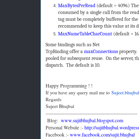
MaxBytesPerRead
(default = 4096) The
consumed by a single call from the reader 
tag must be completely buffered for the
recommended to keep this value at its d
MaxNameTableCharCount
(default = 1
Some bindings such as Net
TcpBinding offer a
maxConnections
property. 
pooled for subsequent reuse. On the server, 
dispatch. The default is 10.
Happy Programming ! !
If you have any query mail me to
Sujeet.bhujb
Regards
Sujeet Bhujbal
-----------------------------------------------------------
Blog:
www.sujitbhujbal.blogspot.com
Personal Website :-
http://sujitbhujbal.wordpres
Facebook :-
www.facebook.com/sujit.bhujbal