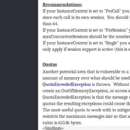
Recommendations:
If your InstanceContext is set to "PerCall" 
since each call is its own session. You should
than 64.
If your InstanceContext is set to "PerSession"
maxConcurrentSessions should be the number 
If your InstanceContext is set to "Single" you
only apply if session support is active (this i
Quotas
Another potential area that is vulnerable to a 
amount of memory over what should be used. 
QuotaExceededException
is thrown. Without 
create an OutOfMemoryException, or access al
QuotaExceededException is that the message c
quotas the resulting exceptions could cause th
The most useful quota to work with to mitigat
restricts the maximum messages size so that a
value is 65536 bytes.
<bindings>