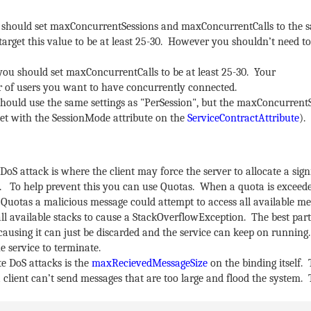
you should set maxConcurrentSessions and maxConcurrentCalls to the 
 target this value to be at least 25-30. However you shouldn’t need to
 you should set maxConcurrentCalls to be at least 25-30. Your
of users you want to have concurrently connected.
 should use the same settings as "PerSession", but the maxConcurrentS
s set with the SessionMode attribute on the
ServiceContractAttribute
).
DoS attack is where the client may force the server to allocate a sign
To help prevent this you can use Quotas. When a quota is exceed
Quotas a malicious message could attempt to access all available 
l available stacks to cause a StackOverflowException. The best part
ausing it can just be discarded and the service can keep on running
e service to terminate.
e DoS attacks is the
maxRecievedMessageSize
on the binding itself. 
 client can’t send messages that are too large and flood the system. 