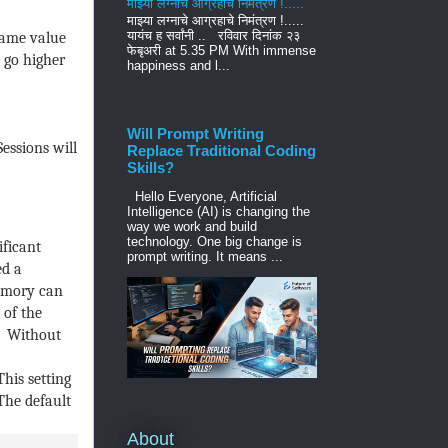
माझ्या लग्नाचे आग्रहाचे निमंत्रण !.....
माझ्या लग्नाचे आग्रहाचे निमंत्रण !.....
यायंच ह सर्वांनी .. रविवार दिनांक २३
same value
फेबृअरी at 5.35 PM With immense
 go higher
happiness and l...
Will Prompt Writing
essions will
Replace Traditional Coding
Skills?
Hello Everyone, Artificial
Intelligence (AI) is changing the
way we work and build
technology. One big change is
ificant
prompt writing. It means ...
ed a
memory can
 of the
. Without
This setting
The default
About