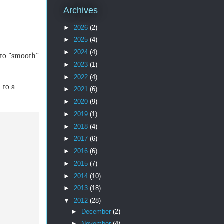
Archives
►
2026
(2)
►
2025
(4)
►
2024
(4)
 to "smooth"
►
2023
(1)
►
2022
(4)
 to a
►
2021
(6)
►
2020
(9)
►
2019
(1)
►
2018
(4)
►
2017
(6)
►
2016
(6)
►
2015
(7)
►
2014
(10)
►
2013
(18)
▼
2012
(28)
►
December
(2)
►
November
(4)