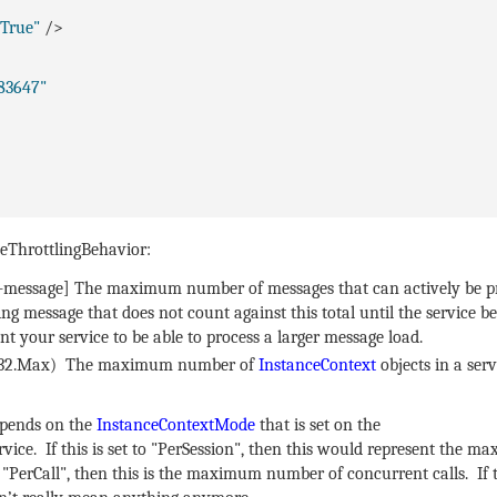
"True"
/>
83647"
ceThrottlingBehavior:
r-message] The maximum number of messages that can actively be p
g message that does not count against this total until the service be
nt your service to be able to process a larger message load.
nt32.Max) The maximum number of
InstanceContext
objects in a serv
depends on the
InstanceContextMode
that is set on the
rvice. If this is set to "PerSession", then this would represent the 
o "PerCall", then this is the maximum number of concurrent calls. If t