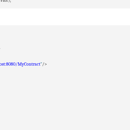
vior);
>
host:8080/MyContract
"
/>