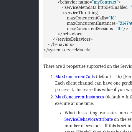
<behavior name=
"myContract"
>
<serviceMetadata httpGetEnabled=
<serviceThrottling
maxConcurrentCalls=
"16"
maxConcurrentInstances=
"21474
maxConcurrentSessions=
"10"
/>
</behavior>
</serviceBehaviors>
</behaviors>
</system.serviceModel>
There are 3 properties supported on the Servi
MaxConcurrentCalls
(default = 16) [Pe
Each client channel can have one pendin
process it. Increase this value if you wa
MaxConcurrentInstances
(default = I
execute at one time.
What this setting translates into 
ServiceBehaviorAttribute
on the se
number of sessions. If this is set t