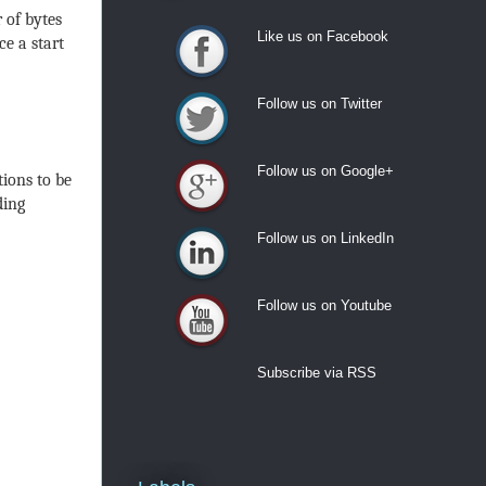
 of bytes
Like us on Facebook
ce a start
Like us on Facebook
Follow us on Twitter
Follow us on Twitter
Follow us on Google+
ions to be
Follow us on Google+
ding
Follow us on LinkedIn
Follow us on LinkedIn
Follow us on Youtube
Follow us on Youtube
Subscribe via RSS