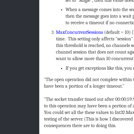
set to "Single", then this value do
When a message comes into the ser
then the message goes into a wait p
to receive a timeout if no connecti
MaxConcurrentSessions
(default = 10) 
time. This setting only affects "session
this threshold is reached, no channels w
channel session that does not count again
want to allow more than 10 concurrent s
If you get exceptions like this, you
"The open operation did not complete within t
have been a portion of a longer timeout."
"The socket transfer timed out after 00:00:59
to this operation may have been a portion of 
You could set all the these values to Int32.M
testing of the server. (This is how I discover
consequences there are to doing this.