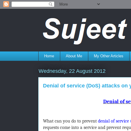
Home
About Me
My Other Articles
Wednesday, 22 August 2012
Denial of service (DoS) attacks on
Denial of se
What can you do to prevent
denial of service
requests come into a service and prevent req