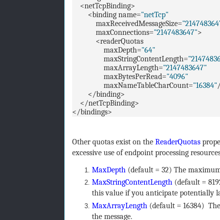
<netTcpBinding>
<binding name=
"netTcp"
maxReceivedMessageSize=
"214748364
maxConnections=
"2147483647"
>
<readerQuotas
maxDepth=
"64"
maxStringContentLength=
"2147483
maxArrayLength=
"2147483647"
maxBytesPerRead=
"4096"
maxNameTableCharCount=
"16384"
</binding>
</netTcpBinding>
</bindings>
Other quotas exist on the
ReaderQuotas
proper
excessive use of endpoint processing resourc
MaxDepth
(default = 32) The maximum
MaxStringContentLength
(default = 819
this value if you anticipate potentially 
MaxArrayLength
(default = 16384) The
the message.