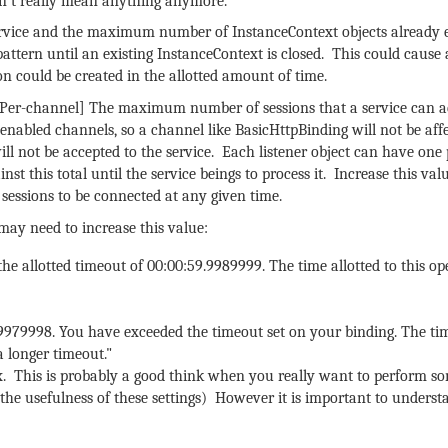
esn’t really mean anything anymore.
vice and the maximum number of InstanceContext objects already e
attern until an existing InstanceContext is closed. This could cause a
on could be created in the allotted amount of time.
[Per-channel] The maximum number of sessions that a service can a
" enabled channels, so a channel like BasicHttpBinding will not be af
ill not be accepted to the service. Each listener object can have one
st this total until the service beings to process it. Increase this val
essions to be connected at any given time.
 may need to increase this value:
he allotted timeout of 00:00:59.9989999. The time allotted to this o
.9979998. You have exceeded the timeout set on your binding. The tim
a longer timeout."
ax. This is probably a good think when you really want to perform s
ed the usefulness of these settings) However it is important to unders