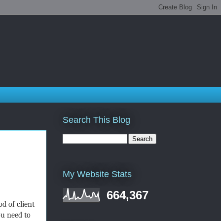
Search This Blog
My Website Stats
664,367
d of client
ou need to