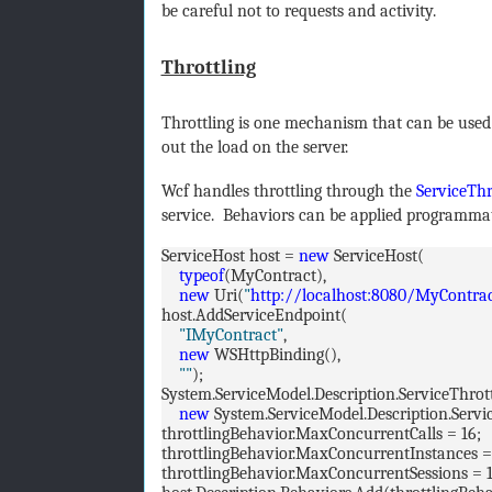
be careful not to requests and activity.
Throttling
Throttling is one mechanism that can be used
out the load on the server.
Wcf handles throttling through the
ServiceThr
service. Behaviors can be applied programmat
ServiceHost host =
new
ServiceHost(
typeof
(MyContract),
new
Uri(
"
http://localhost:8080/MyContra
host.AddServiceEndpoint(
"IMyContract"
,
new
WSHttpBinding(),
""
);
System.ServiceModel.Description.ServiceThrot
new
System.ServiceModel.Description.Servi
throttlingBehavior.MaxConcurrentCalls = 16;
throttlingBehavior.MaxConcurrentInstances =
throttlingBehavior.MaxConcurrentSessions = 1