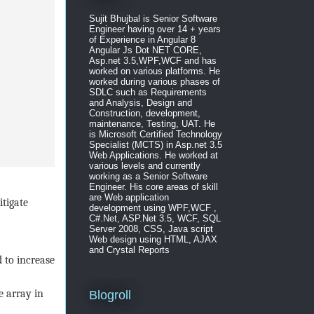
Sujit Bhujbal is Senior Software
Engineer having over 14 + years
of Experience in Angular 8
Angular Js Dot NET CORE,
Asp.net 3.5,WPF,WCF and has
worked on various platforms. He
worked during various phases of
SDLC such as Requirements
and Analysis, Design and
Construction, development,
maintenance, Testing, UAT. He
is Microsoft Certified Technology
Specialist (MCTS) in Asp.net 3.5
Web Applications. He worked at
various levels and currently
working as a Senior Software
Engineer. His core areas of skill
are Web application
tigate
development using WPF,WCF ,
C#.Net, ASP.Net 3.5, WCF, SQL
Server 2008, CSS, Java script
Web design using HTML, AJAX
and Crystal Reports
 to increase
 array in
Blogroll