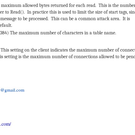
 maximum allowed bytes returned for each read. This is the number
to Read(). In practice this is used to limit the size of start tags, sin
 message to be processed. This can be a common attack area. It is
efault.
6384) The maximum number of characters in a table name.
This setting on the client indicates the maximum number of connect
this setting is the maximum number of connections allowed to be pen
al@gmail.com
s.com/