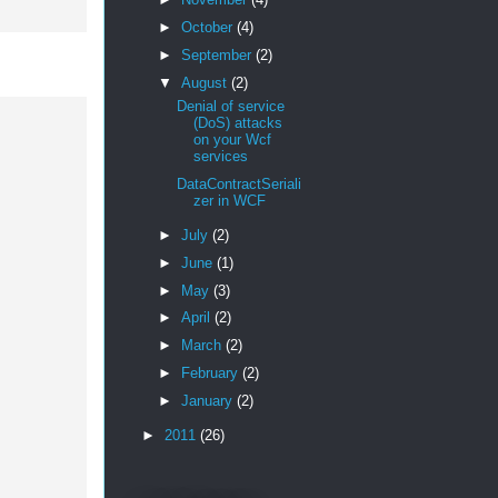
►
October
(4)
►
September
(2)
▼
August
(2)
Denial of service
(DoS) attacks
on your Wcf
services
DataContractSeriali
zer in WCF
►
July
(2)
►
June
(1)
►
May
(3)
►
April
(2)
►
March
(2)
►
February
(2)
►
January
(2)
►
2011
(26)