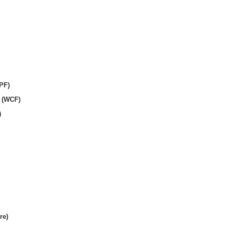
PF)
 (WCF)
)
re)