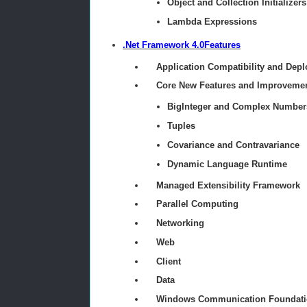
Object and Collection Initializers
Lambda Expressions
.Net Framework 4.0Features
Application Compatibility and Dep
Core New Features and Improveme
BigInteger and Complex Number
Tuples
Covariance and Contravariance
Dynamic Language Runtime
Managed Extensibility Framework
Parallel Computing
Networking
Web
Client
Data
Windows Communication Foundati