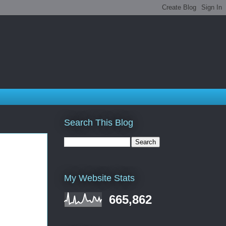
Search This Blog
My Website Stats
665,862