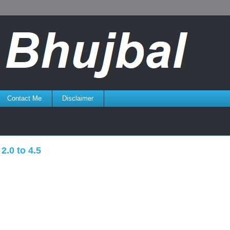
Contact Me
Disclaimer
2.0 to 4.5