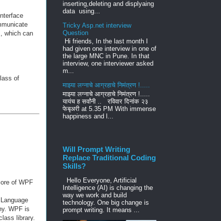
inserting,deleting and displyaing
data using...
nterface
mmunicate
Tricky Asp.net interview
Question
s, which can
Hi friends, In the last month I
had given one interview in one of
the large MNC in Pune. In that
interview, one interviewer asked
m...
lass of
माझ्या लग्नाचे आग्रहाचे निमंत्रण !.....
माझ्या लग्नाचे आग्रहाचे निमंत्रण !.....
यायंच ह सर्वांनी .. रविवार दिनांक २३
फेबृअरी at 5.35 PM With immense
happiness and l...
Will Prompt Writing
Replace Traditional Coding
Skills?
Hello Everyone, Artificial
 core of WPF
Intelligence (AI) is changing the
way we work and build
p Language
technology. One big change is
phy. WPF is
prompt writing. It means ...
lass library.