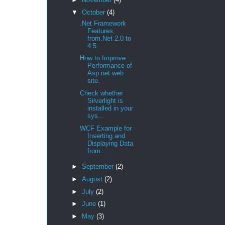
▼
October
(4)
.Net Framework
Features,
from.Net 2.0 to
4.5
How to Improve
Performance of
Asp.net web
site.
Check whether
Silverlight is
installed in your
sys...
WCF Example for
Inserting and
Displaying Data
from...
►
September
(2)
►
August
(2)
►
July
(2)
►
June
(1)
►
May
(3)