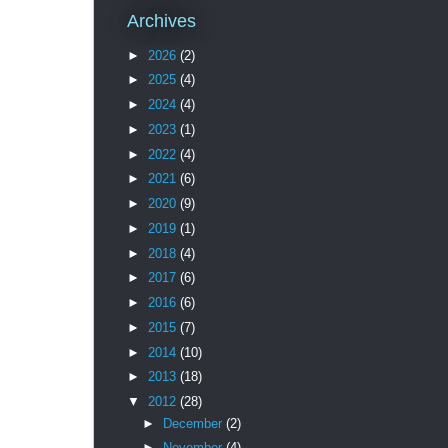
Archives
►
2026
(2)
►
2025
(4)
►
2024
(4)
►
2023
(1)
►
2022
(4)
►
2021
(6)
►
2020
(9)
►
2019
(1)
►
2018
(4)
►
2017
(6)
►
2016
(6)
►
2015
(7)
►
2014
(10)
►
2013
(18)
▼
2012
(28)
►
December
(2)
►
November
(4)