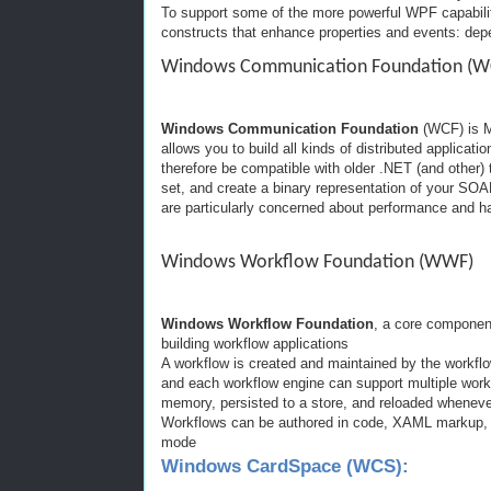
To support some of the more powerful WPF capabili
constructs that enhance properties and events: dep
Windows Communication Foundation (W
Windows Communication Foundation
(WCF) is M
allows you to build all kinds of distributed applicat
therefore be compatible with older .NET (and other)
set, and create a binary representation of your SOA
are particularly concerned about performance and ha
Windows Workflow Foundation (WWF)
Windows Workflow Foundation
, a core componen
building workflow applications
A workflow is created and maintained by the workflo
and each workflow engine can support multiple workf
memory, persisted to a store, and reloaded whenever
Workflows can be authored in code, XAML markup, o
mode
Windows CardSpace (WCS):