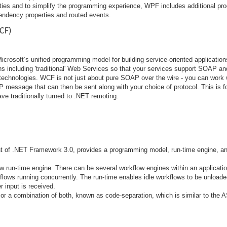
ties and to simplify the programming experience, WPF includes additional p
endency properties and routed events.
CF)
icrosoft’s unified programming model for building service-oriented applicati
ions including 'traditional' Web Services so that your services support SOAP and
 technologies. WCF is not just about pure SOAP over the wire - you can work 
P message that can then be sent along with your choice of protocol. This is f
ve traditionally turned to .NET remoting.
t of .NET Framework 3.0, provides a programming model, run-time engine, and
w run-time engine. There can be several workflow engines within an applicati
lows running concurrently. The run-time enables idle workflows to be unload
 input is received.
r a combination of both, known as code-separation, which is similar to the