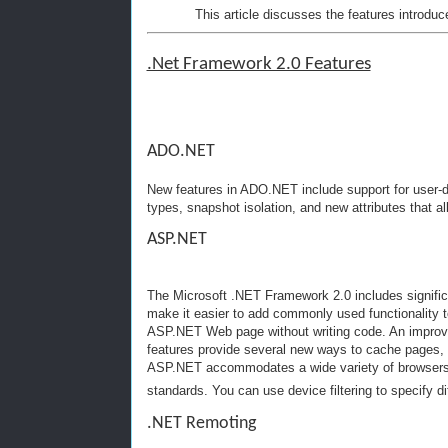
This article discusses the features introduc
.Net Framework 2.0 Features
ADO.NET
New features in ADO.NET include support for user-
types, snapshot isolation, and new attributes that a
ASP.NET
The Microsoft .NET Framework 2.0 includes signifi
make it easier to add commonly used functionality 
ASP.NET Web page without writing code. An impro
features provide several new ways to cache pages, i
ASP.NET accommodates a wide variety of browsers a
standards. You can use device filtering to specify di
.NET Remoting