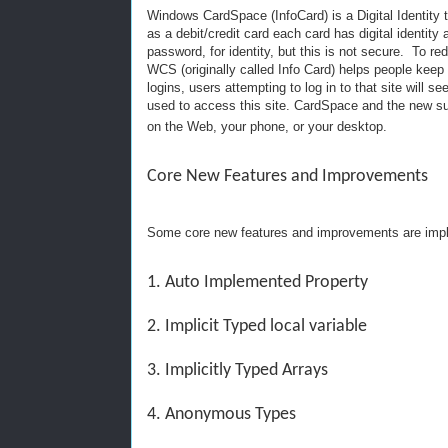
Windows CardSpace (InfoCard) is a Digital Identity t
as a debit/credit card each card has digital identity
password, for identity, but this is not secure. To 
WCS (originally called Info Card) helps people keep t
logins, users attempting to log in to that site will s
used to access this site. CardSpace and the new sup
on the Web, your phone, or your desktop.
Core New Features and Improvements
Some core new features and improvements are impl
1. Auto Implemented Property
2. Implicit Typed local variable
3. Implicitly Typed Arrays
4. Anonymous Types