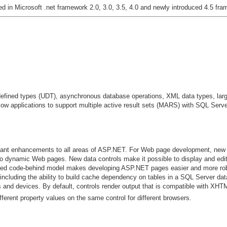
ed in Microsoft .net framework 2.0, 3.0, 3.5, 4.0 and newly introduced 4.5 fr
defined types (UDT), asynchronous database operations, XML data types, lar
llow applications to support multiple active result sets (MARS) with SQL Serv
cant enhancements to all areas of ASP.NET. For Web page development, new 
to dynamic Web pages. New data controls make it possible to display and edi
ved code-behind model makes developing ASP.NET pages easier and more ro
ncluding the ability to build cache dependency on tables in a SQL Server da
nd devices. By default, controls render output that is compatible with XHT
fferent property values on the same control for different browsers.