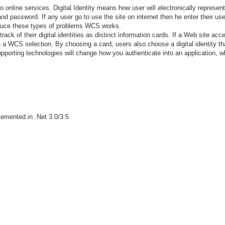
o online services. Digital Identity means how user will electronically represen
 and password. If any user go to use the site on internet then he enter their u
reduce these types of problems WCS works.
rack of their digital identities as distinct information cards. If a Web site a
ee a WCS selection. By choosing a card, users also choose a digital identity tha
porting technologies will change how you authenticate into an application, whe
emented in .Net 3.0/3.5