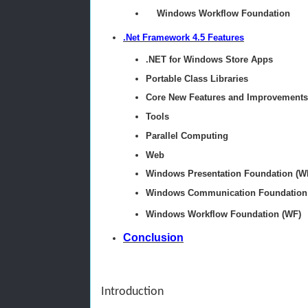
Windows Workflow Foundation
.Net Framework 4.5 Features
.NET for Windows Store Apps
Portable Class Libraries
Core New Features and Improvements
Tools
Parallel Computing
Web
Windows Presentation Foundation (W
Windows Communication Foundation
Windows Workflow Foundation (WF)
Conclusion
Introduction