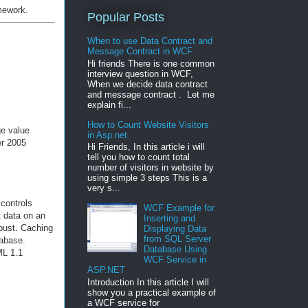
amework.
Popular Posts
When to use Data Contract and
Message Contract in WCF .
Hi friends There is one common
interview question in WCF,
When we decide data contract
and message contract . Let me
explain fi...
How to Count Website Visitors
ge value
in Asp.net
er 2005
Hi Friends, In this article i will
tell you how to count total
number of visitors in website by
using simple 3 steps This is a
very s...
controls
WCF Example for
t data on an
Inserting and
bust. Caching
Displaying Data
from SQL Server
tabase.
Database Using
ML 1.1
WCF Service in
ASP.NET
Introduction In this article I will
show you a practical example of
a WCF service for