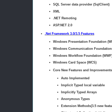
SQL Server data provider (SqlClient)
XML
.NET Remoting
ASP.NET 2.0
.Net Framework 3.0/3.5 Features
Windows Presentation Foundation (W
Windows Communication Foundation
Windows Workflow Foundation (WWF
Windows Card Space (WCS)
Core New Features and Improvements
Auto Implemented
Implicit Typed local variable
Implicitly Typed Arrays
Anonymous Types
Extension Methods(3.5 new featu