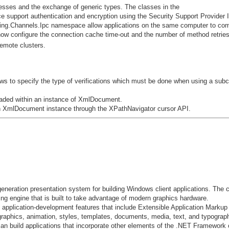
ses and the exchange of generic types. The classes in the
pport authentication and encryption using the Security Support Provider I
ing.Channels.Ipc namespace allow applications on the same computer to co
 now configure the connection cache time-out and the number of method retrie
emote clusters.
 to specify the type of verifications which must be done when using a subc
 loaded within an instance of XmlDocument.
an XmlDocument instance through the XPathNavigator cursor API.
neration presentation system for building Windows client applications. The
ing engine that is built to take advantage of modern graphics hardware.
application-development features that include Extensible Application Marku
graphics, animation, styles, templates, documents, media, text, and typogra
n build applications that incorporate other elements of the .NET Framework c