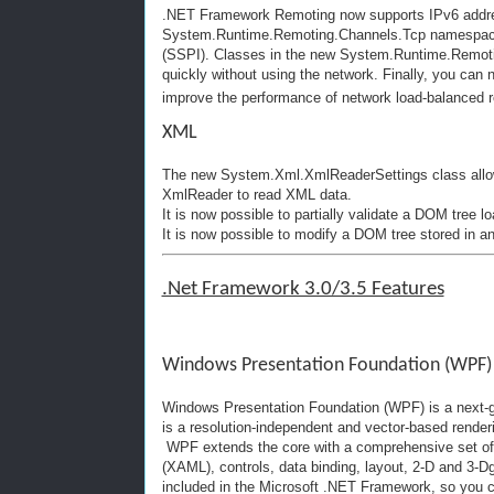
.NET Framework Remoting now supports IPv6 addres
System.Runtime.Remoting.Channels.Tcp namespace su
(SSPI). Classes in the new System.Runtime.Remot
quickly without using the network. Finally, you can
improve the performance of network load-balanced r
XML
The new System.Xml.XmlReaderSettings class allows
XmlReader to read XML data.
It is now possible to partially validate a DOM tree
It is now possible to modify a DOM tree stored in 
.Net Framework 3.0/3.5 Features
Windows Presentation Foundation (WPF)
Windows Presentation Foundation (WPF) is a next-ge
is a resolution-independent and vector-based render
WPF extends the core with a comprehensive set of 
(XAML), controls, data binding, layout, 2-D and 3-D
included in the Microsoft .NET Framework, so you ca