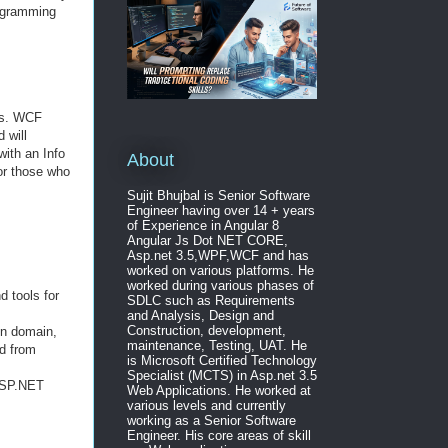
rogramming
ons. WCF
 will
with an Info
About
or those who
Sujit Bhujbal is Senior Software
Engineer having over 14 + years
of Experience in Angular 8
Angular Js Dot NET CORE,
Asp.net 3.5,WPF,WCF and has
worked on various platforms. He
worked during various phases of
 tools for
SDLC such as Requirements
and Analysis, Design and
Construction, development,
on domain,
maintenance, Testing, UAT. He
ed from
is Microsoft Certified Technology
Specialist (MCTS) in Asp.net 3.5
 ASP.NET
Web Applications. He worked at
various levels and currently
working as a Senior Software
Engineer. His core areas of skill