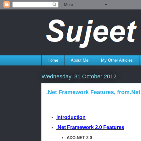
Home
About Me
My Other Articles
Wednesday, 31 October 2012
.Net Framework Features, from.Net 
Introduction
.Net Framework 2.0 Features
ADO.NET 2.0