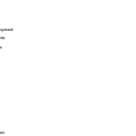
loyment
nts
s
on