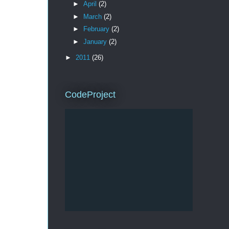
►
April
(2)
►
March
(2)
►
February
(2)
►
January
(2)
►
2011
(26)
CodeProject