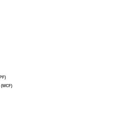
PF)
 (WCF)