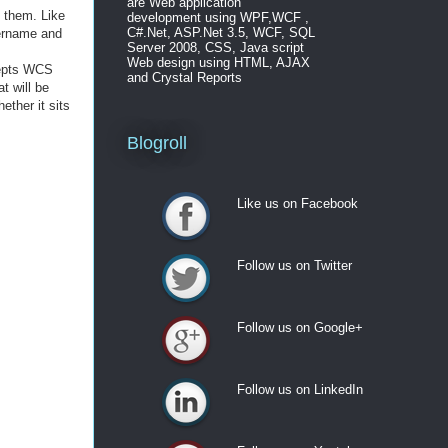
are Web application
t them. Like
development using WPF,WCF ,
C#.Net, ASP.Net 3.5, WCF, SQL
sername and
Server 2008, CSS, Java script
Web design using HTML, AJAX
ccepts WCS
and Crystal Reports
t will be
ther it sits
Blogroll
Like us on Facebook
Like us on Facebook
Follow us on Twitter
Follow us on Twitter
Follow us on Google+
Follow us on Google+
Follow us on LinkedIn
Follow us on LinkedIn