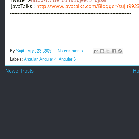
JavaTalks :-
http://www.javatalks.com/Blogger/sujit992
------------------------------------------------------------------------------
By
Sujit
-
April 23, 2020
No comments:
Labels:
Angular
,
Angular 4
,
Angular 6
Newer Posts
H