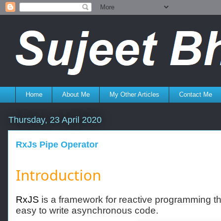
Home
About Me
My Other Articles
Contact Me
Thursday, 23 April 2020
RxJs Pipe Operator
Introduction
RxJS
is a framework for reactive programming t
easy to write asynchronous code.