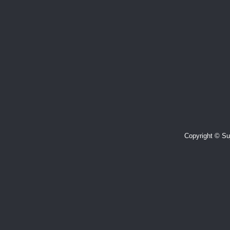
Copyright © Suj