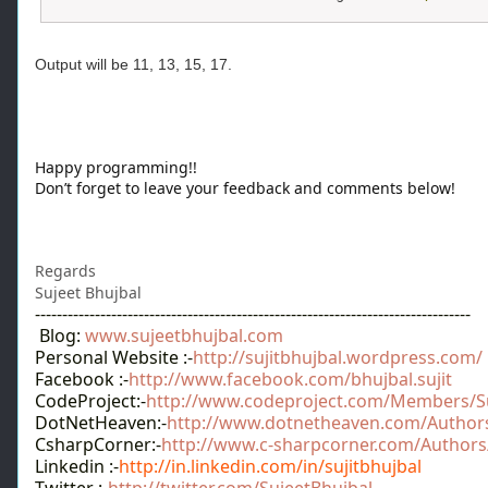
Output will be 11, 13, 15, 17.
Happy programming!!
Don’t forget to leave your feedback and comments below!
Regards
Sujeet Bhujbal
--------------------------------------------------------------------------------
Blog:
www.sujeetbhujbal.com
Personal Website :-
http://sujitbhujbal.wordpress.com/
Facebook :-
http://www.facebook.com/bhujbal.sujit
CodeProject:-
http://www.codeproject.com/Members/Su
DotNetHeaven:-
http://www.dotnetheaven.com/Authors/
CsharpCorner:-
http://www.c-sharpcorner.com/Authors/s
Linkedin :-
http://in.linkedin.com/in/sujitbhujbal
Twitter :-
http://twitter.com/SujeetBhujbal