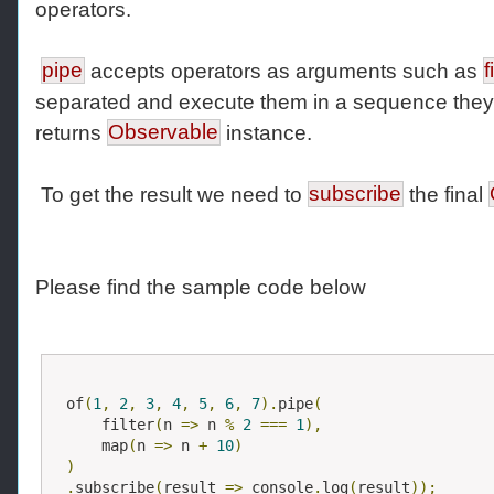
operators.
pipe
accepts operators as arguments such as
f
separated and execute them in a sequence they 
returns
Observable
instance.
To get the result we need to
subscribe
the final
Please find the sample code below
of
(
1
,
2
,
3
,
4
,
5
,
6
,
7
).
pipe
(
    filter
(
n 
=>
 n 
%
2
===
1
),
    map
(
n 
=>
 n 
+
10
)
)
.
subscribe
(
result 
=>
 console
.
log
(
result
));