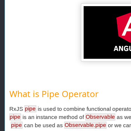
What is Pipe Operator
RxJS
pipe
is used to combine functional operato
pipe
is an instance method of
Observable
as wel
pipe
can be used as
Observable.pipe
or we ca