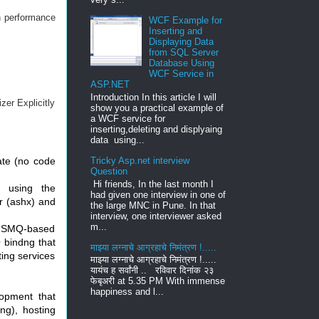
n performance
WCF Example for
Inserting and
Displaying Data
from SQL Server
Database Using
WCF Service in
ASP.NET
Introduction In this article I will
zer Explicitly
show you a practical example of
a WCF service for
inserting,deleting and displyaing
data using...
ate (no code
Tricky Asp.net interview
Question
Hi friends, In the last month I
d using the
had given one interview in one of
r (ashx) and
the large MNC in Pune. In that
interview, one interviewer asked
m...
n MSMQ-based
 bindng that
माझ्या लग्नाचे आग्रहाचे निमंत्रण !.....
ting services
माझ्या लग्नाचे आग्रहाचे निमंत्रण !.....
यायंच ह सर्वांनी .. रविवार दिनांक २३
फेबृअरी at 5.35 PM With immense
happiness and l...
opment that
ng), hosting