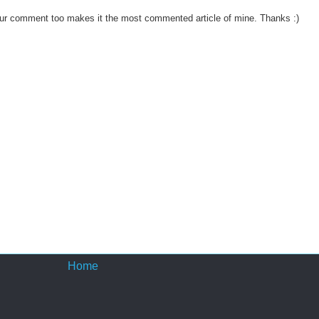
ur comment too makes it the most commented article of mine. Thanks :)
Home