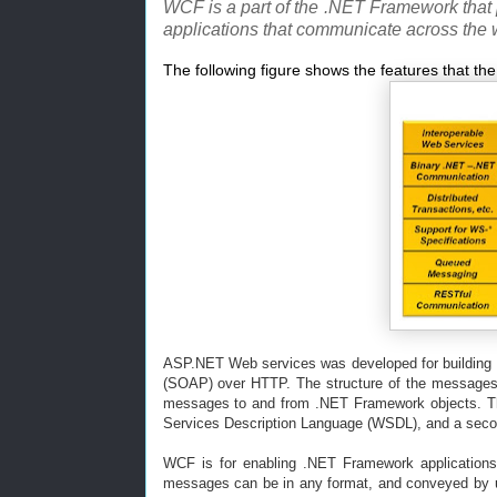
WCF is a part of the .NET Framework that 
applications that communicate across the 
The following figure shows the features that th
ASP.NET Web services was developed for building 
(SOAP) over HTTP. The structure of the messages c
messages to and from .NET Framework objects. Th
Services Description Language (WSDL), and a second
WCF is for enabling .NET Framework applications
messages can be in any format, and conveyed by u