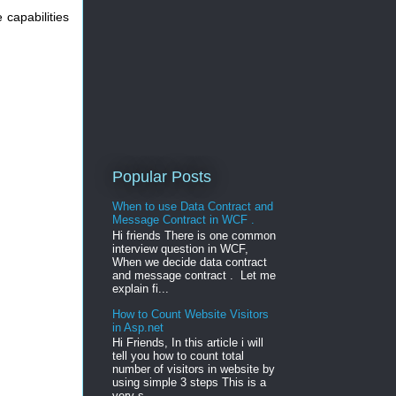
capabilities
Popular Posts
When to use Data Contract and
Message Contract in WCF .
Hi friends There is one common
interview question in WCF,
When we decide data contract
and message contract . Let me
explain fi...
How to Count Website Visitors
in Asp.net
Hi Friends, In this article i will
tell you how to count total
number of visitors in website by
using simple 3 steps This is a
very s...