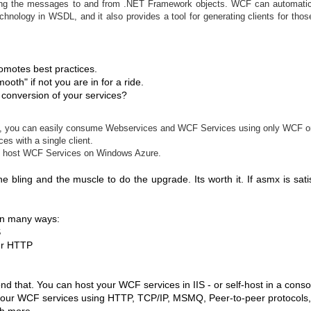
izing the messages to and from .NET Framework objects. WCF can automatic
chnology in WSDL, and it also provides a tool for generating clients for thos
omotes best practices.
ooth" if not you are in for a ride.
conversion of your services?
ide, you can easily consume Webservices and WCF Services using only WCF on
es with a single client.
 to host WCF Services on Windows Azure.
he bling and the muscle to do the upgrade. Its worth it. If asmx is satis
 in many ways:
S
er HTTP
 that. You can host your WCF services in IIS - or self-host in a conso
your WCF services using HTTP, TCP/IP, MSMQ, Peer-to-peer protocols
h more.