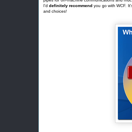
I'd
definitely recommend
you go with WCF. It'
and choices!