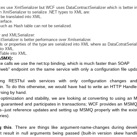
ces use XmlSerializer but WCF uses DataContractSerializer which is better i
 XmlSerializer to serialize .NET types to XML are:
 be translated into XML.
erface.
such as Hash table can not be serialized.
r and XMLSerializer:
ctSerializer is better performance over Xmlserializer.
ds or properties of the type are serialized into XML where as DataCotratSeriali
into XML.
hTable into XML.
ASMX):
vice calls we use the net:tcp binding, which is much faster than SOAP
web" endpoint on the same service with only a configuration file upd
ng RESTful web services with only configuration changes an
t in. To do this otherwise, we would have had to write an HTTP Handle
rsing by hand.
 optimization and stability, we are looking at converting to using a
 guaranteed and participates in transactions; WCF provides an MSMQ
es--just reference updates and setting up MSMQ properly with the exis
ries).
g this
. There are things like argument-name-changes during devel
t result in null arguments being passed (built-in version skew handli