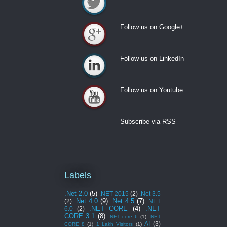
Follow us on Twitter
Follow us on Google+
Follow us on Google+
Follow us on LinkedIn
Follow us on LinkedIn
Follow us on Youtube
Follow us on Youtube
Subscribe via RSS
Labels
.Net 2.0
(5)
.NET 2015
(2)
.Net 3.5
.Net 4.0
(9)
.Net 4.5
(7)
(2)
.NET
.NET CORE
(4)
.NET
6.0
(2)
CORE 3.1
(8)
.NET core 6
(1)
.NET
AI
(3)
CORE 8
(1)
1 Lakh Visitors
(1)