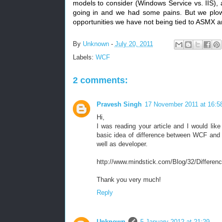
models to consider (Windows Service vs. IIS),
going in and we had some pains. But we plow
opportunities we have not being tied to ASMX 
By
Unknown
-
July 20, 2011
Labels:
WCF
2 comments:
Pravesh Singh
17 November 2011 at 16:5
Hi,
I was reading your article and I would lik
basic idea of difference between WCF and We
well as developer.
http://www.mindstick.com/Blog/32/Dif
Thank you very much!
Reply
Unknown
5 January 2012 at 21:29