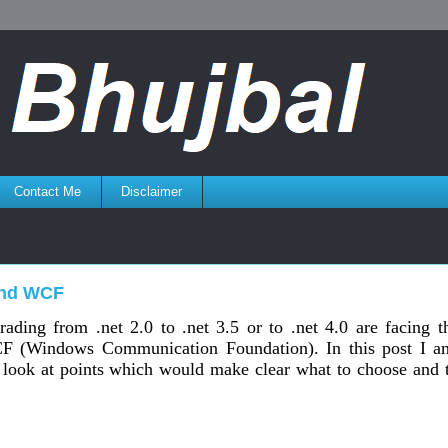
Contact Me
Disclaimer
and WCF
rading from .net 2.0 to .net 3.5 or to .net 4.0 are facing t
F (Windows Communication Foundation). In this post I a
 look at points which would make clear what to choose and 