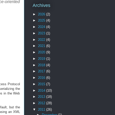
ce-oriented
Archives
►
2026
(2)
►
2025
(4)
►
2024
(4)
►
2023
(1)
►
2022
(4)
►
2021
(6)
►
2020
(9)
►
2019
(1)
►
2018
(4)
►
2017
(6)
►
2016
(6)
cess Protocol
►
2015
(7)
rializing the
►
2014
(10)
es in the Web
►
2013
(18)
►
2012
(28)
ault, but the
▼
2011
(26)
 using an XML
►
December
(1)