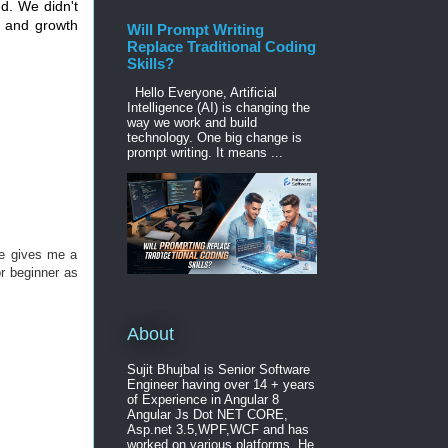
d. We didn't
y and growth
Will Prompt Writing
Replace Traditional Coding
Skills?
Hello Everyone, Artificial
Intelligence (AI) is changing the
way we work and build
technology. One big change is
prompt writing. It means ...
cle gives me a
or beginner as
About
Sujit Bhujbal is Senior Software
Engineer having over 14 + years
of Experience in Angular 8
Angular Js Dot NET CORE,
Asp.net 3.5,WPF,WCF and has
worked on various platforms. He