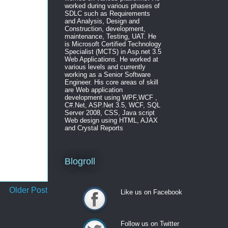
worked during various phases of
SDLC such as Requirements
and Analysis, Design and
Construction, development,
maintenance, Testing, UAT. He
is Microsoft Certified Technology
Specialist (MCTS) in Asp.net 3.5
Web Applications. He worked at
various levels and currently
working as a Senior Software
Engineer. His core areas of skill
are Web application
development using WPF,WCF ,
C#.Net, ASP.Net 3.5, WCF, SQL
Server 2008, CSS, Java script
Web design using HTML, AJAX
and Crystal Reports
Blogroll
Older Post
Like us on Facebook
Like us on Facebook
Follow us on Twitter