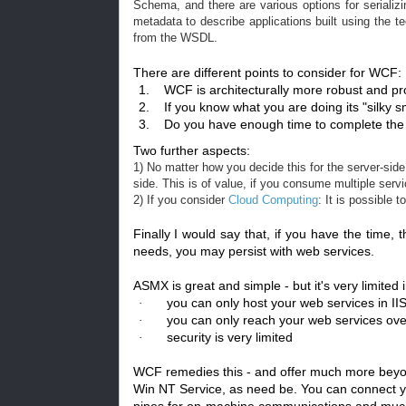
Schema, and there are various options for serial
metadata to describe applications built using the te
from the WSDL.
There are different points to consider for WCF:
1.
WCF is architecturally more robust and pr
2.
If you know what you are doing its "silky sm
3.
Do you have enough time to complete the 
Two further aspects:
1) No matter how you decide this for the server-s
side. This is of value, if you consume multiple servic
2) If you consider
Cloud Computing
: It is possible
Finally I would say that, if you have the time, t
needs, you may persist with web services.
ASMX is great and simple - but it's very limited
you can only host your web services in II
·
you can only reach your web services ov
·
security is very limited
·
WCF remedies this - and offer much more beyond
Win NT Service, as need be. You can connect 
pipes for on-machine communications and muc