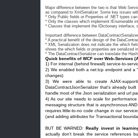
Major difference between the two is that Web Servi
as compared to XmlSerializer. Some key issues with
* Only Public fields or Properties of .NET types can
* Only the classes which implement IEnumerable int
* Classes that implement the IDictionary interface, 
Important difference between DataContractSerialize
* A practical benefit of the design of the DataContra
* XML Serialization does not indicate the which fiel
shows the which fields or properties are serialized 
* The DataContractSerializer can translate the Has
Quick benefits of WCF over Web-Services (
1) For internal (behind firewall) service-to-ser
2) We enabled both a net:tcp endpoint and a "
changes)
3) We were able to create AJAX-supporti
DataContractJsonSerializer that's already buil
handle most of the Json serialization and url pa
4) As our site needs to scale for performance
messaging structure that is asynchronous AND
requires little-to-no code change in our servic
(and adding attributes for Transactional bounda
BUT BE WARNED:
Really invest in learnin
actually don't break the service references bu