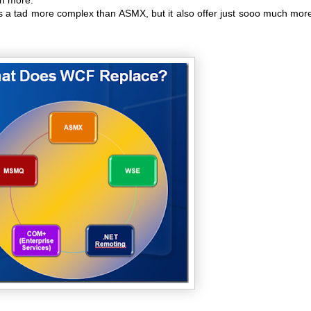
s a tad more complex than ASMX, but it also offer just sooo much more 