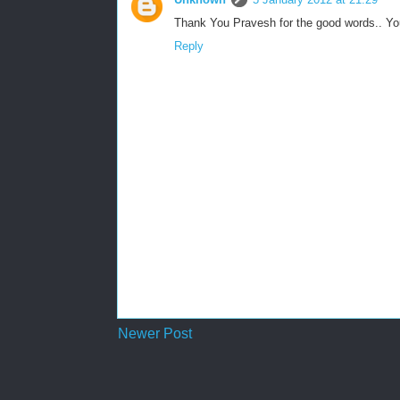
Thank You Pravesh for the good words.. Yo
Reply
Newer Post