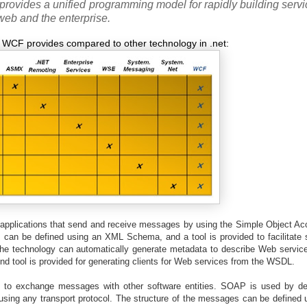
provides a unified programming model for rapidly building servi
web and the enterprise.
e WCF provides compared to other technology in .net:
applications that send and receive messages by using the Simple Object Ac
an be defined using an XML Schema, and a tool is provided to facilitate se
e technology can automatically generate metadata to describe Web servic
 tool is provided for generating clients for Web services from the WSDL.
 to exchange messages with other software entities. SOAP is used by def
sing any transport protocol. The structure of the messages can be defined