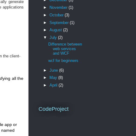
ally generate
e applications
►
November
(1)
►
October
(3)
►
September
(1)
►
August
(2)
▼
July
(2)
Difference between
web services
and WCF
 the client-
wcf for beginners
►
June
(6)
►
May
(8)
fying all the
►
April
(2)
CodeProject
le app or
, named