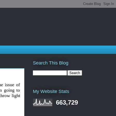
Search This Blog
he issue of
m going to
My Website Stats
throw light
663,729