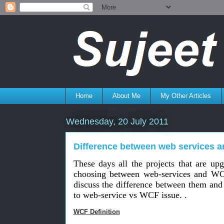
Home
About Me
My Other Articles
Wednesday, 20 July 2011
Difference between web services 
These days all the projects that are upg
choosing between web-services and WC
discuss the difference between them and
to web-service vs WCF issue. .
WCF Definition