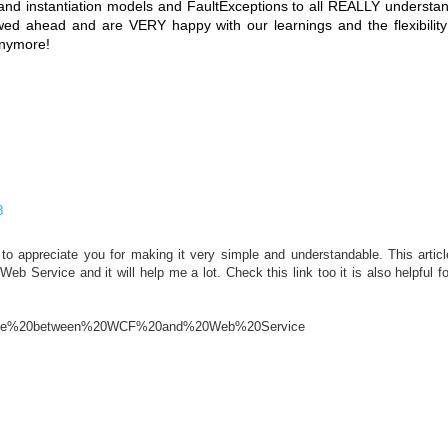
 and instantiation models and FaultExceptions to all REALLY understan
ed ahead and are VERY happy with our learnings and the flexibilit
anymore!
8
e to appreciate you for making it very simple and understandable. This arti
b Service and it will help me a lot. Check this link too it is also helpful f
ference%20between%20WCF%20and%20Web%20Service