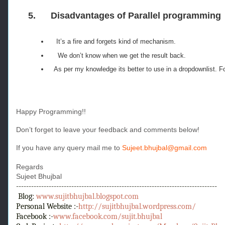
5.
Disadvantages of Parallel programming
It’s a fire and forgets kind of mechanism.
We don’t know when we get the result back.
As per my knowledge its better to use in a dropdownlist. For
Happy Programming!!
Don’t forget to leave your feedback and comments below!
If you have any query mail me to
Sujeet.bhujbal@gmail.com
Regards
Sujeet Bhujbal
--------------------------------------------------------------------------------
Blog:
www.sujitbhujbal.blogspot.com
Personal Website :-
http://sujitbhujbal.wordpress.com/
Facebook :-
www.facebook.com/sujit.bhujbal