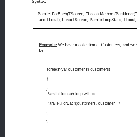
Syntax:
Parallel.ForEach(TSource, TLocal) Method (Partitioner(T
Func(TLocal), Func(TSource, ParallelLoopState, TLocal, 
Example:
We have a collection of Customers, and we w
be
foreach
(var customer 
in
 customers)
{
}
Parallel.foreach loop will be
Parallel.ForEach(customers, customer =>
{
}