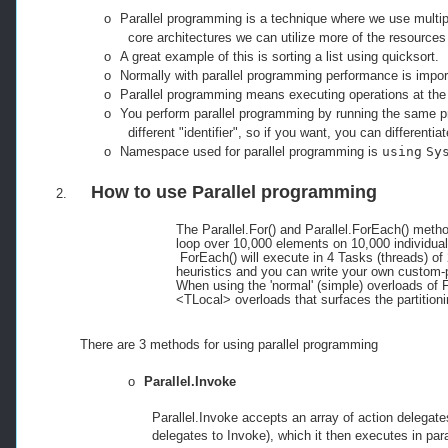
o
Parallel programming
is a technique where we use multip
core architectures we can utilize more of the resources 
o
A great example of this is sorting a list using quicksort.
o
Normally with parallel programming performance is impor
o
Parallel programming means executing operations at the
o
You perform parallel programming by running the same pr
different "identifier", so if you want, you can differentia
o
Namespace used for parallel programming is
using
Sy
How to use
Parallel
programming
2.
The Parallel.For() and Parallel.ForEach() meth
loop over 10,000 elements on 10,000 individua
ForEach() will execute in 4 Tasks (threads) 
heuristics and you can write your own custom-pa
When using the 'normal' (simple) overloads of F
<TLocal> overloads that surfaces the partitioni
There are 3 methods for using parallel programming
o
Parallel.Invoke
Parallel.Invoke accepts an array of action delegate
delegates to Invoke), which it then executes in para