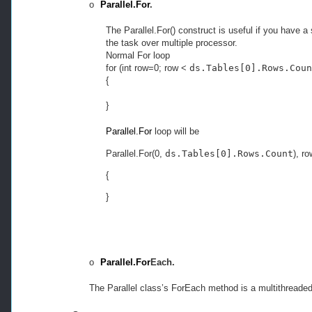
o
Parallel.For
.
The Parallel.For() construct is useful if you have a
the task over multiple processor.
Normal For loop
for (int row=0; row <
ds.Tables[0].Rows.Coun
{
}
Parallel.For
loop will be
Parallel.For(0, 
ds.Tables[0].Rows.Count
), r
{
}
o
Parallel.For
Each.
The Parallel class’s ForEach method is a multithreade