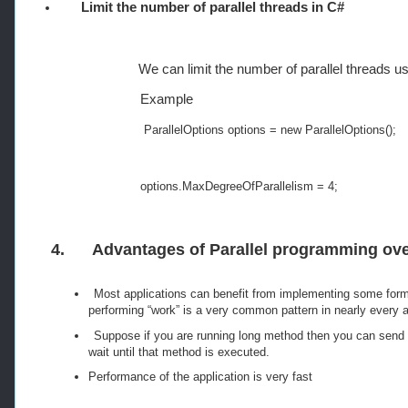
Limit the number of parallel threads in C#
We can limit the number of parallel threads 
Example
ParallelOptions
 options 
=
new
ParallelOptions
();
options
.
MaxDegreeOfParallelism
=
4
;
4.
Advantages of Parallel programming ove
Most applications can benefit from implementing some form
performing “work” is a very common pattern in nearly every a
Suppose if you are running long method then you can send t
wait until that method is executed.
Performance of the application is very fast