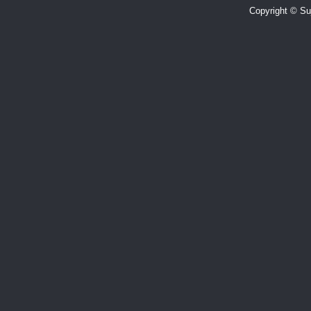
Copyright © Suj