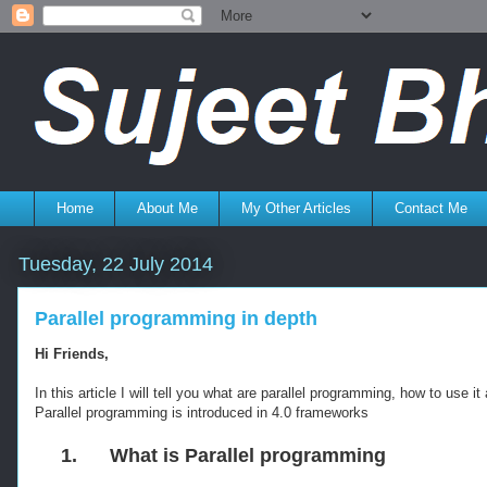
Home
About Me
My Other Articles
Contact Me
Tuesday, 22 July 2014
Parallel programming in depth
Hi Friends,
In this article I will tell you what are parallel programming, how to use
Parallel programming is introduced in 4.0 frameworks
1.
What is Parallel programming