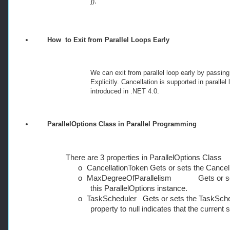
});
How
to Exit from Parallel Loops Early
We can exit from parallel loop early by passin
Explicitly. Cancellation is supported in paral
introduced in .NET 4.0.
ParallelOptions Class in Parallel Programming
There are 3 properties in ParallelOptions Class
o
CancellationToken Gets or sets the Cancell
o
MaxDegreeOfParallelism Gets or sets
this ParallelOptions instance.
o
TaskScheduler Gets or sets the TaskSchedul
property to null indicates that the current