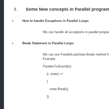
3.
Some New concepts in Parallel progra
How to handle Exceptions in Parallel Loops
We can handle all exceptions in parallel 
Break Statement in Parallel Loops
We can use ParallelLoopState.Break method fo
Example :
Parallel
.
ForEach
(
list
,
(
i
,
 state
)
=>
{
       state
.
Break
();
});