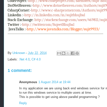
CodeProject:-
http://www.codeproject.com/Members/Sujit-Bhu
DotNetHeaven:-
http://www.dotnetheaven.com/Authors/sujit99
CsharpCorner:-
http://www.c-sharpcorner.com/Authors/sujit992
Linkedin :-
http://in.linkedin.com/in/sujitbhujbal
Stack-Exchange:
http://stackexchange.com/users/469811/sujit
Twitter :-
http://twitter.com/SujeetBhujbal
JavaTalks :-
http://www.javatalks.com/Blogger/sujit9923/
--------------------------------------------------------------------------------
By
Unknown
-
July 22, 2014
Labels:
.Net 4.0
,
C# 4.0
1 comment:
Anonymous
1 August 2014 at 19:44
In my application we are using back end windows service for mu
to run this windows service to multiple users at time.
This is possible to get using above parallel programming ?
Reply