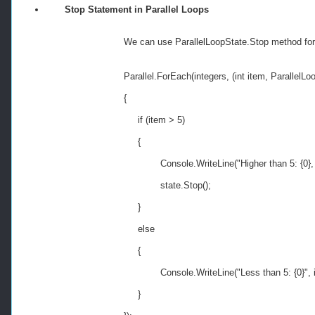
Stop Statement in Parallel Loops
We can use ParallelLoopState.Stop method for
Parallel.ForEach(integers, (int item, ParallelLo
{
     if (item > 5)
     {
             Console.WriteLine("Higher than 5: {0},
             state.Stop();
     }
     else
     {
             Console.WriteLine("Less than 5: {0}", 
     }