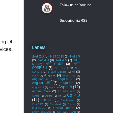
Follow us on Youtube
Follow us on Youtube
Subscribe via RSS
ing DI
Labels
vices.
.Net 2.0
(5)
.NET 2015
(2)
.Net 3.5
.Net 4.0
(9)
.Net 4.5
(7)
(2)
.NET
.NET CORE
(4)
.NET
6.0
(2)
CORE 3.1
(8)
.NET core 6
(1)
.NET
AI
(3)
CORE 8
(1)
1 Lakh Visitors
(1)
Angular
(4)
AJAX
(1)
Angular 11
(1)
Angular 4
(3)
Angular 6
(2)
Angular JS
(5)
Angular2
(2)
Asp.net
(12)
AngularJS
(1)
asp.
(1)
Asp.net Core
(2)
Asp.NET MVC
(1)
C# 4.0
Award
(1)
Azure
(1)
c#
(1)
(14)
C# 6.0
(3)
Certification
(1)
ChatGPT
(1)
ClaudeAI
(1)
Cloud
(1)
Crystal Report
(2)
CodeProject
(1)
Entity Framework
(1)
GIT
(1)
GITLAB
(1)