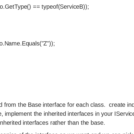
 o.GetType() == typeof(ServiceB));
 o.Name.Equals("Z"));
d from the Base interface for each class. create ind
ce, implement the inherited interfaces in your IServic
nherited interfaces rather than the base.