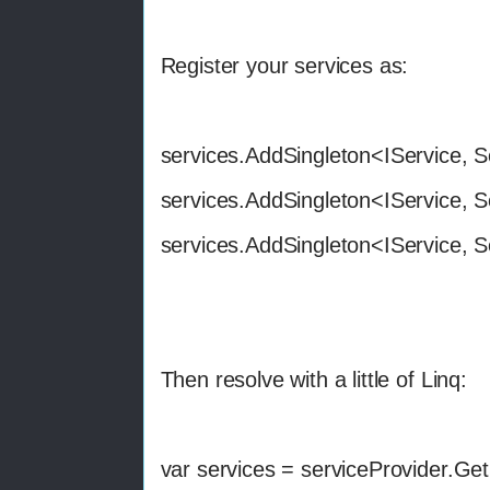
Register your services as:
services.AddSingleton<IService, S
services.AddSingleton<IService, S
services.AddSingleton<IService, S
Then resolve with a little of Linq:
var services = serviceProvider.Ge