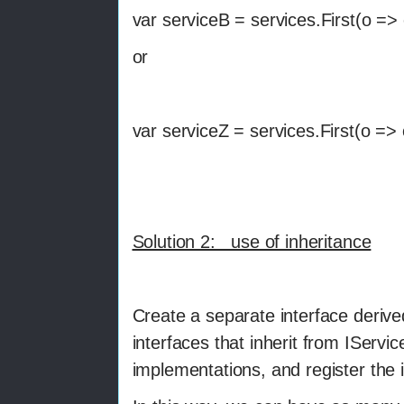
var serviceB = services.First(o =>
or
var serviceZ = services.First(o =>
Solution 2: use of inheritance
Create a separate interface derive
interfaces that inherit from IServi
implementations, and register the i