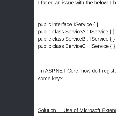
I faced an issue with the below. I 
public interface IService { }
public class ServiceA : IService { }
public class ServiceB : IService { 
public class ServiceC : IService { }
In ASP.NET Core, how do I registe
some key?
Solution 1: Use of Microsoft.Exte