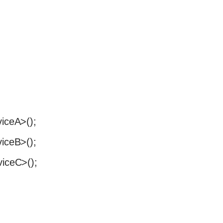
viceA>();
viceB>();
viceC>();