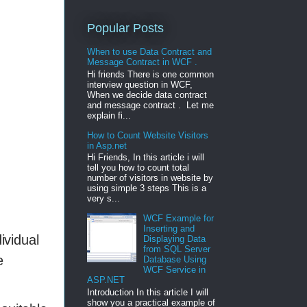
Popular Posts
When to use Data Contract and
Message Contract in WCF .
Hi friends There is one common
interview question in WCF,
When we decide data contract
and message contract . Let me
explain fi...
How to Count Website Visitors
in Asp.net
Hi Friends, In this article i will
tell you how to count total
number of visitors in website by
using simple 3 steps This is a
very s...
WCF Example for
Inserting and
ividual
Displaying Data
from SQL Server
e
Database Using
WCF Service in
ASP.NET
Introduction In this article I will
show you a practical example of