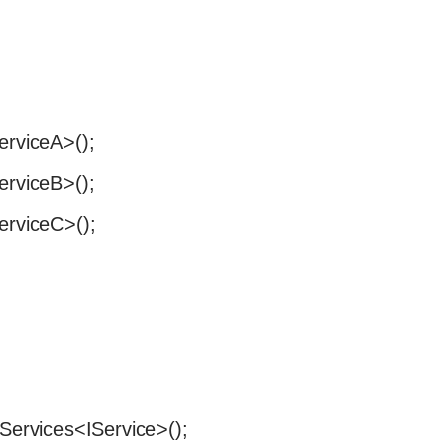
erviceA>();
erviceB>();
erviceC>();
tServices<IService>();