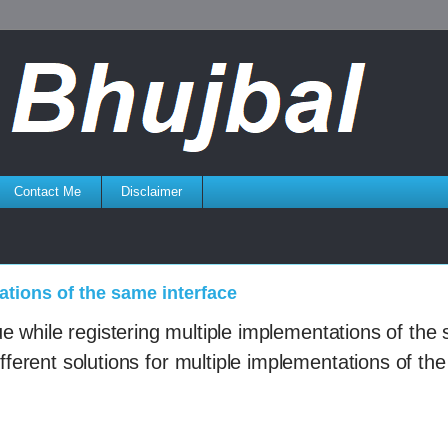
Contact Me
Disclaimer
ations of the same interface
e while registering
multiple implementations of the
fferent solutions for
multiple implementations of th