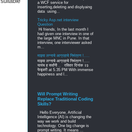
suitable
a WCF service for
inserting,deleting and displyaing
data using...
Tricky Asp.net interview
Question
Hi friends, In the last month I
had given one interview in one of
the large MNC in Pune. In that
interview, one interviewer asked
m...
माझ्या लग्नाचे आग्रहाचे निमंत्रण !.....
माझ्या लग्नाचे आग्रहाचे निमंत्रण !.....
यायंच ह सर्वांनी .. रविवार दिनांक २३
फेबृअरी at 5.35 PM With immense
happiness and l...
Will Prompt Writing
Replace Traditional Coding
Skills?
Hello Everyone, Artificial
Intelligence (AI) is changing the
way we work and build
technology. One big change is
prompt writing. It means ...