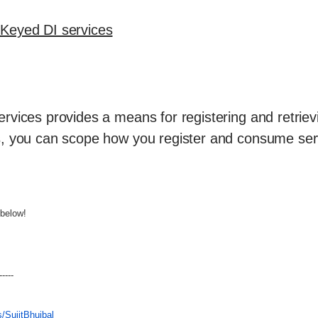
Keyed DI services
rvices provides a means for registering and retriev
s, you can scope how you register and consume ser
below!
-----
/SujitBhujbal