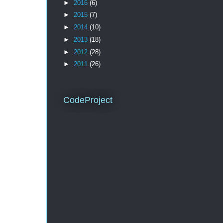
►
2016
(6)
►
2015
(7)
►
2014
(10)
►
2013
(18)
►
2012
(28)
►
2011
(26)
CodeProject