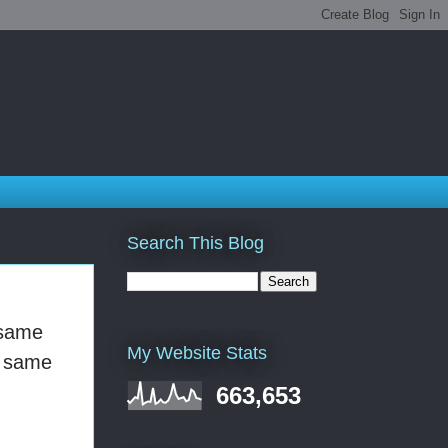
Search This Blog
 same
My Website Stats
e same
663,653