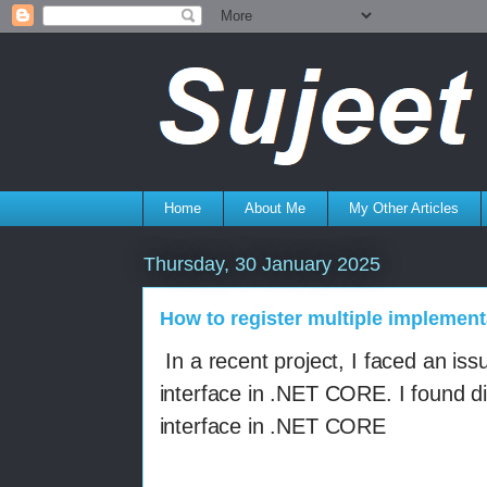
Home
About Me
My Other Articles
Thursday, 30 January 2025
How to register multiple implement
In a recent project,
I faced an issu
interface in .NET CORE. I found di
interface in .NET CORE