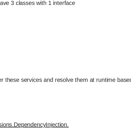
have 3 classes with 1 interface
}
r these services and resolve them at runtime base
nsions.DependencyInjection.