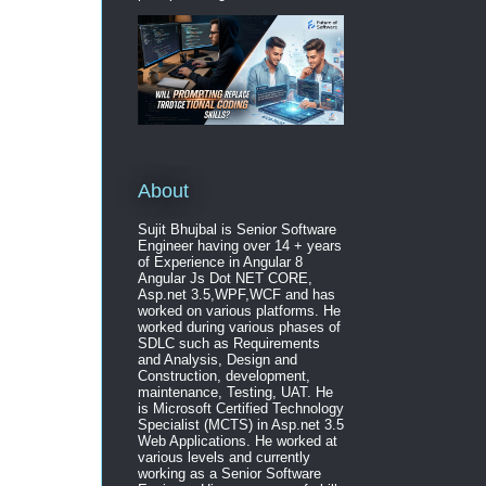
About
Sujit Bhujbal is Senior Software
Engineer having over 14 + years
of Experience in Angular 8
Angular Js Dot NET CORE,
Asp.net 3.5,WPF,WCF and has
worked on various platforms. He
worked during various phases of
SDLC such as Requirements
and Analysis, Design and
Construction, development,
maintenance, Testing, UAT. He
is Microsoft Certified Technology
Specialist (MCTS) in Asp.net 3.5
Web Applications. He worked at
various levels and currently
working as a Senior Software