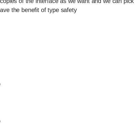
opies of the interface as we want and we can pick 
ve the benefit of type safety
e
e