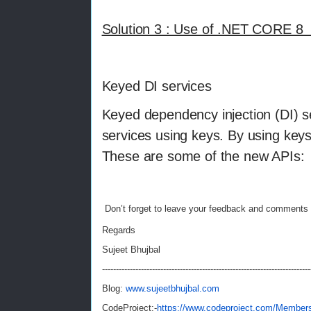
Solution 3 : Use of .NET CORE 8 
Keyed DI services
Keyed dependency injection (DI) se
services using keys. By using key
These are some of the new APIs:
Don’t forget to leave your feedback and comments 
Regards
Sujeet Bhujbal
---------------------------------------------------------------------------
Blog:
www.sujeetbhujbal.com
CodeProject:-
https://www.codeproject.com/Members