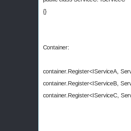
{}
Container:
container.Register<IServiceA, Ser
container.Register<IServiceB, Ser
container.Register<IServiceC, Ser