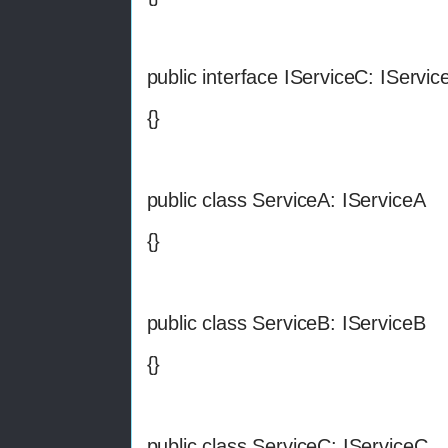
public interface IServiceC: IServic
{}
public class ServiceA: IServiceA
{}
public class ServiceB: IServiceB
{}
public class ServiceC: IServiceC