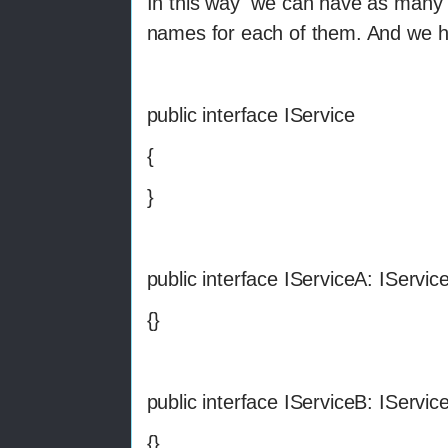
In this way we can have as many c
names for each of them. And we ha
public interface IService
{
}
public interface IServiceA: IServic
{}
public interface IServiceB: IServic
{}