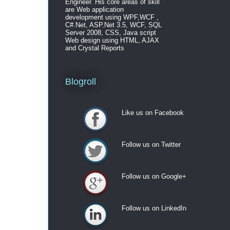
Engineer. His core areas of skill
are Web application
development using WPF,WCF ,
C#.Net, ASP.Net 3.5, WCF, SQL
Server 2008, CSS, Java script
Web design using HTML, AJAX
and Crystal Reports
Blogroll
Like us on Facebook
Like us on Facebook
Follow us on Twitter
Follow us on Twitter
Follow us on Google+
Follow us on Google+
Follow us on LinkedIn
Follow us on LinkedIn