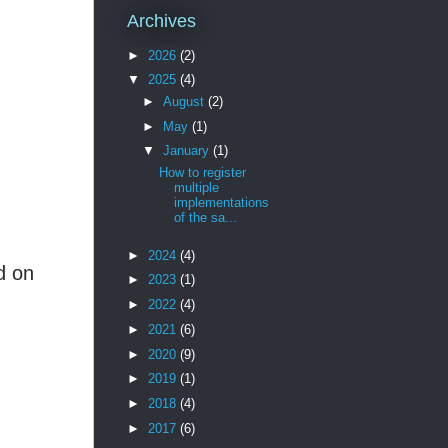
Archives
►
2026
(2)
▼
2025
(4)
►
August
(2)
►
May
(1)
▼
January
(1)
How to register
multiple
implementations
of the sa...
►
2024
(4)
d on
►
2023
(1)
►
2022
(4)
►
2021
(6)
►
2020
(9)
►
2019
(1)
►
2018
(4)
►
2017
(6)