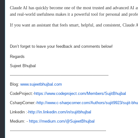
Claude AI has quickly become one of the most trusted and advanced AI assi
and real‑world usefulness makes it a powerful tool for personal and prof
If you want an assistant that feels smart, helpful, and consistent, Claude A
Don’t forget to leave your feedback and comments below!
Regards
Sujeet Bhujbal
--------------------------------------------------------------------------------
Blog:
www.sujeetbhujbal.com
CodeProject:-
https://www.codeproject.com/Members/SujitBhujbal
CsharpCorner:-
http://www.c-sharpcorner.com/Authors/sujit9923/sujit-bhu
Linkedin :-
http://in.linkedin.com/in/sujitbhujbal
Medium: -
https://medium.com/@SujeetBhujbal
------------------------------------------------------------------------------