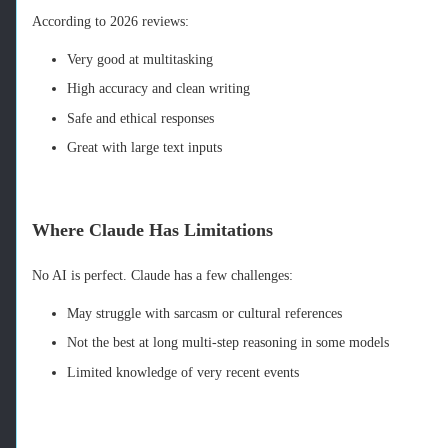
According to 2026 reviews:
Very good at multitasking
High accuracy and clean writing
Safe and ethical responses
Great with large text inputs
Where Claude Has Limitations
No AI is perfect. Claude has a few challenges:
May struggle with sarcasm or cultural references
Not the best at long multi‑step reasoning in some models
Limited knowledge of very recent events