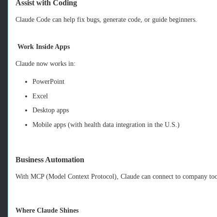
Assist with Coding
Claude Code can help fix bugs, generate code, or guide beginners.
Work Inside Apps
Claude now works in:
PowerPoint
Excel
Desktop apps
Mobile apps (with health data integration in the U.S.)
Business Automation
With MCP (Model Context Protocol), Claude can connect to company too
Where Claude Shines