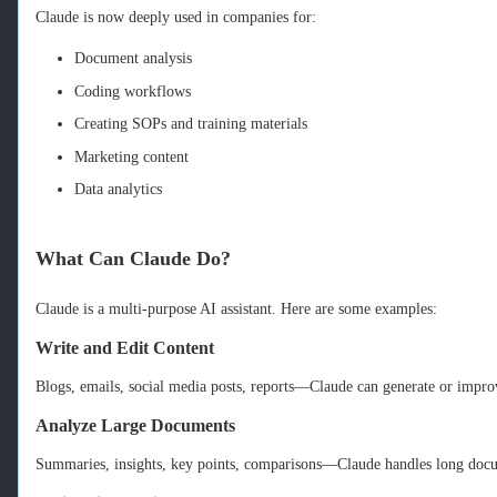
Claude is now deeply used in companies for:
Document analysis
Coding workflows
Creating SOPs and training materials
Marketing content
Data analytics
What Can Claude Do?
Claude is a multi‑purpose AI assistant. Here are some examples:
Write and Edit Content
Blogs, emails, social media posts, reports—Claude can generate or impro
Analyze Large Documents
Summaries, insights, key points, comparisons—Claude handles long docu