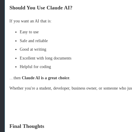
Should You Use Claude AI?
If you want an AI that is:
Easy to use
Safe and reliable
Good at writing
Excellent with long documents
Helpful for coding
…then
Claude AI is a great choice
.
Whether you're a student, developer, business owner, or someone who just
Final Thoughts