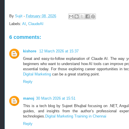
By
Sujit
-
February 08, 2026
Labels:
AI
,
ClaudeAI
6 comments:
kishore
12 March 2026 at 15:37
Great and easy-to-follow explanation of Claude AI. The way yo
beginners who want to understand how AI tools can improve prod
essential today. For those exploring career opportunities in t
Digital Marketing
can be a great starting point.
Reply
manoj
30 March 2026 at 15:51
This is a tech blog by Sujeet Bhujbal focusing on .NET, Angula
guides, and insights from the author’s professional exper
technologies.
Digital Marketing Training in Chennai
Reply