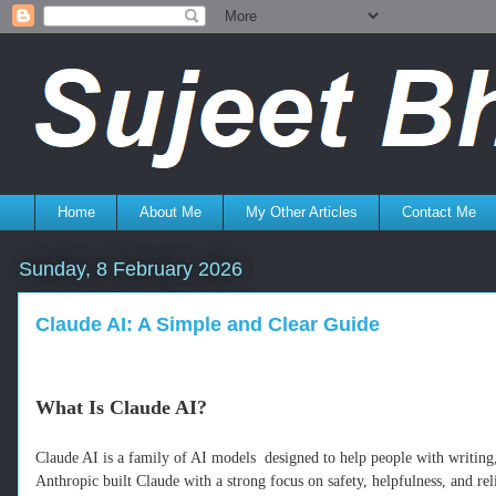
Home
About Me
My Other Articles
Contact Me
Sunday, 8 February 2026
Claude AI: A Simple and Clear Guide
What Is Claude AI?
Claude AI is a family of AI models designed to help people with writing
Anthropic built Claude with a strong focus on safety, helpfulness, and 