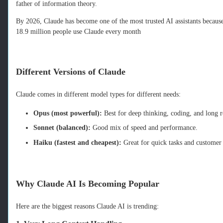
father of information theory.
By 2026, Claude has become one of the most trusted AI assistants becaus
18.9 million people use Claude every month
Different Versions of Claude
Claude comes in different model types for different needs:
Opus (most powerful):
Best for deep thinking, coding, and long 
Sonnet (balanced):
Good mix of speed and performance.
Haiku (fastest and cheapest):
Great for quick tasks and customer
Why Claude AI Is Becoming Popular
Here are the biggest reasons Claude AI is trending: