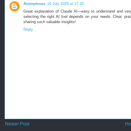
Anonymous
14 July 2026 at 17:20
Great explanation of Claude AI—easy to understand and very
selecting the right AI tool depends on your needs. Clear, pra
sharing such valuable insights!
Reply
Newer Post
H