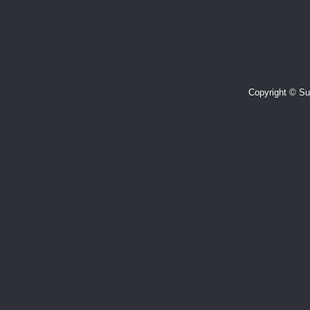
Copyright © Suj