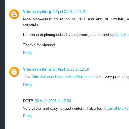
Vibe everything
2 April 2026 at 14:21
Nice blog—great collection of .NET and Angular tutorials, e
concepts.
For those exploring data-driven careers, understanding
Data Sci
Thanks for sharing!
Reply
Vibe everything
14 April 2026 at 12:10
This
Data Science Course with Placement
looks very promising
Reply
DCTP
30 April 2026 at 17:34
Very useful and easy-to-read content. I also found
Email Market
Reply