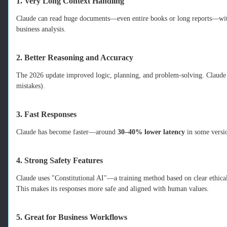
1. Very Long Context Handling
Claude can read huge documents—even entire books or long reports—withou
business analysis.
2. Better Reasoning and Accuracy
The 2026 update improved logic, planning, and problem‑solving. Claude g
mistakes).
3. Fast Responses
Claude has become faster—around
30–40% lower latency
in some versi
4. Strong Safety Features
Claude uses "Constitutional AI"—a training method based on clear ethical
This makes its responses more safe and aligned with human values.
5. Great for Business Workflows